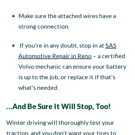
Make sure the attached wires have a
strong connection.
If you’re in any doubt, stop in at
SAS
Automotive Repair in Reno
– a certified
Volvo mechanic can ensure your battery
is up to the job, or replace it if that’s
what’s needed.
…And Be Sure It Will Stop, Too!
Winter driving will thoroughly test your
traction, and you don’t want your tires to