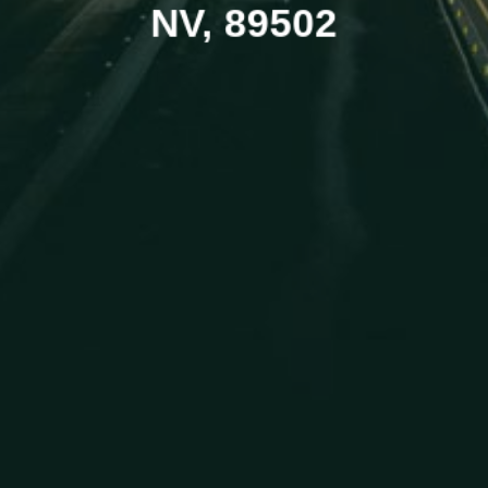
NV, 89502