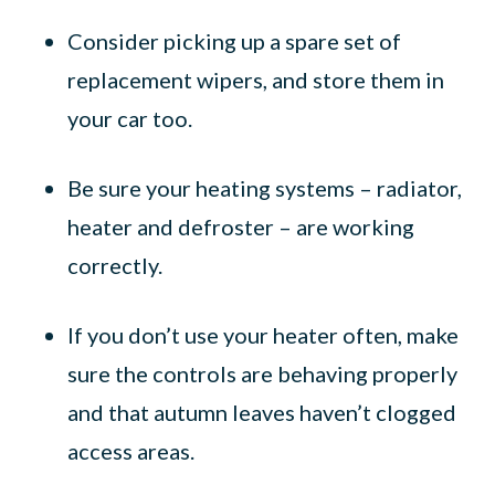
Consider picking up a spare set of
replacement wipers, and store them in
your car too.
Be sure your heating systems – radiator,
heater and defroster – are working
correctly.
If you don’t use your heater often, make
sure the controls are behaving properly
and that autumn leaves haven’t clogged
access areas.