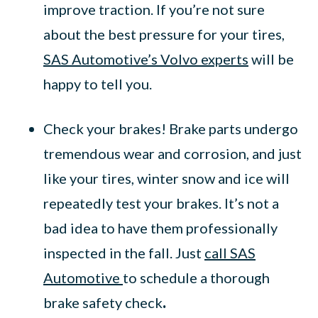
improve traction. If you’re not sure
about the best pressure for your tires,
SAS Automotive’s Volvo experts
will be
happy to tell you.
Check your brakes! Brake parts undergo
tremendous wear and corrosion, and just
like your tires, winter snow and ice will
repeatedly test your brakes. It’s not a
bad idea to have them professionally
inspected in the fall. Just
call SAS
Automotive
to schedule a thorough
brake safety check
.