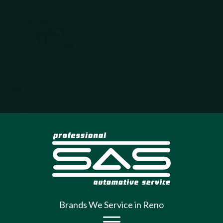
Brands We Service in Reno