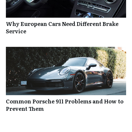
Why European Cars Need Different Brake
Service
Common Porsche 911 Problems and How to
Prevent Them