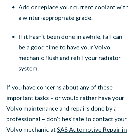
Add or replace your current coolant with
a winter-appropriate grade.
If it hasn’t been done in awhile, fall can
be a good time to have your Volvo
mechanic flush and refill your radiator
system.
If you have concerns about any of these
important tasks – or would rather have your
Volvo maintenance and repairs done by a
professional – don’t hesitate to contact your
Volvo mechanic at
SAS Automotive Repair in