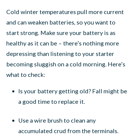
Cold winter temperatures pull more current
and can weaken batteries, so you want to
start strong. Make sure your battery is as
healthy as it can be – there’s nothing more
depressing than listening to your starter
becoming sluggish on a cold morning. Here’s
what to check:
Is your battery getting old? Fall might be
a good time to replace it.
Use a wire brush to clean any
accumulated crud from the terminals.