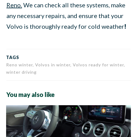
Reno.
We can check all these systems, make
any necessary repairs, and ensure that your
Volvo is thoroughly ready for cold weather
!
TAGS
Reno winter, Volvos in winter, Volvos ready for winter,
winter driving
You may also like