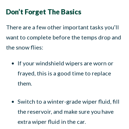
Don’t Forget The Basics
There are a few other important tasks you’ll
want to complete before the temps drop and
the snow flies:
If your windshield wipers are worn or
frayed, this is a good time to replace
them.
Switch to a winter-grade wiper fluid, fill
the reservoir, and make sure you have
extra wiper fluid in the car.