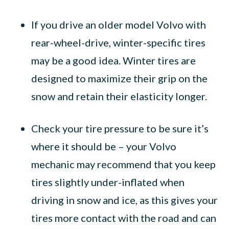
If you drive an older model Volvo with
rear-wheel-drive, winter-specific tires
may be a good idea. Winter tires are
designed to maximize their grip on the
snow and retain their elasticity longer.
Check your tire pressure to be sure it’s
where it should be – your Volvo
mechanic may recommend that you keep
tires slightly under-inflated when
driving in snow and ice, as this gives your
tires more contact with the road and can