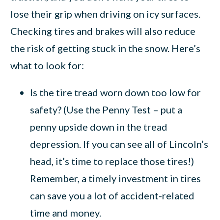
lose their grip when driving on icy surfaces.
Checking tires and brakes will also reduce
the risk of getting stuck in the snow. Here’s
what to look for:
Is the tire tread worn down too low for
safety? (Use the Penny Test – put a
penny upside down in the tread
depression. If you can see all of Lincoln’s
head, it’s time to replace those tires!)
Remember, a timely investment in tires
can save you a lot of accident-related
time and money.