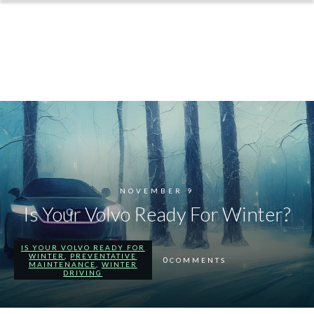
NOVEMBER 9
Is Your Volvo Ready For Winter?
IS YOUR VOLVO READY FOR
WINTER
,
PREVENTATIVE
0
COMMENTS
MAINTENANCE
,
WINTER
DRIVING