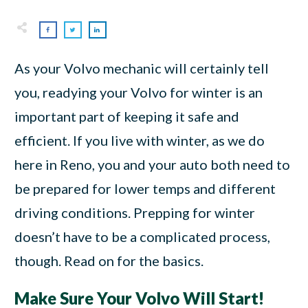
As your Volvo mechanic will certainly tell
you, readying your Volvo for winter is an
important part of keeping it safe and
efficient. If you live with winter, as we do
here in Reno, you and your auto both need to
be prepared for lower temps and different
driving conditions. Prepping for winter
doesn’t have to be a complicated process,
though. Read on for the basics.
Make Sure Your Volvo Will Start!