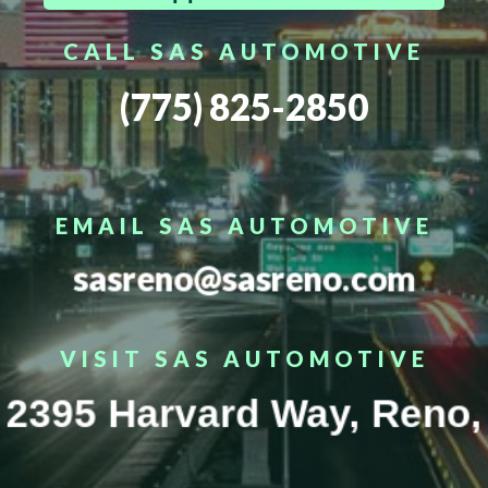
CALL SAS AUTOMOTIVE
(775) 825-2850
EMAIL SAS AUTOMOTIVE
sasreno@sasreno.com
VISIT SAS AUTOMOTIVE
2395 Harvard Way, Reno,