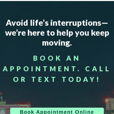
Avoid life’s interruptions—
we’re here to help you keep
moving.
BOOK AN
APPOINTMENT. CALL
OR TEXT TODAY!
Book Appointment Online