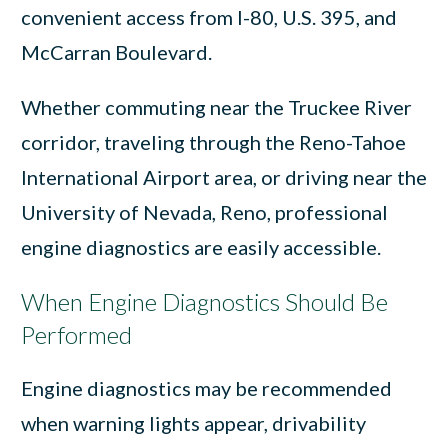
convenient access from I-80, U.S. 395, and
McCarran Boulevard.
Whether commuting near the Truckee River
corridor, traveling through the Reno-Tahoe
International Airport area, or driving near the
University of Nevada, Reno, professional
engine diagnostics are easily accessible.
When Engine Diagnostics Should Be
Performed
Engine diagnostics may be recommended
when warning lights appear, drivability