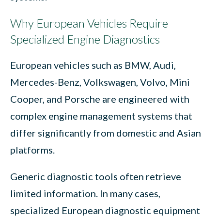
Why European Vehicles Require
Specialized Engine Diagnostics
European vehicles such as BMW, Audi,
Mercedes-Benz, Volkswagen, Volvo, Mini
Cooper, and Porsche are engineered with
complex engine management systems that
differ significantly from domestic and Asian
platforms.
Generic diagnostic tools often retrieve
limited information. In many cases,
specialized European diagnostic equipment