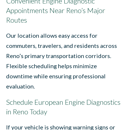
Convenient Engine Diagnostic
Appointments Near Reno’s Major
Routes
Our location allows easy access for
commuters, travelers, and residents across
Reno’s primary transportation corridors.
Flexible scheduling helps minimize
downtime while ensuring professional
evaluation.
Schedule European Engine Diagnostics
in Reno Today
If your vehicle is showing warning signs or