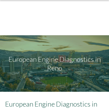
European Engine Diagnostics in
Reno
European Engine Diagnostics in