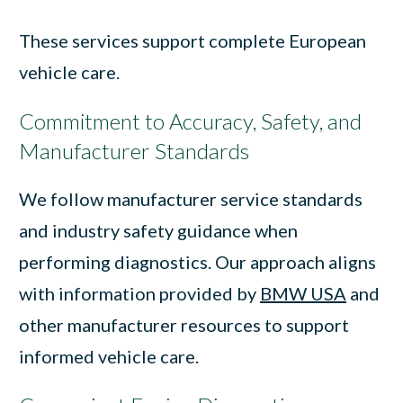
These services support complete European
vehicle care.
Commitment to Accuracy, Safety, and
Manufacturer Standards
We follow manufacturer service standards
and industry safety guidance when
performing diagnostics. Our approach aligns
with information provided by
BMW USA
and
other manufacturer resources to support
informed vehicle care.