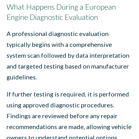
What Happens During a European
Engine Diagnostic Evaluation
A professional diagnostic evaluation
typically begins with a comprehensive
system scan followed by data interpretation
and targeted testing based on manufacturer
guidelines.
If further testing is required, it is performed
using approved diagnostic procedures.
Findings are reviewed before any repair
recommendations are made, allowing vehicle
owners to understand potential options