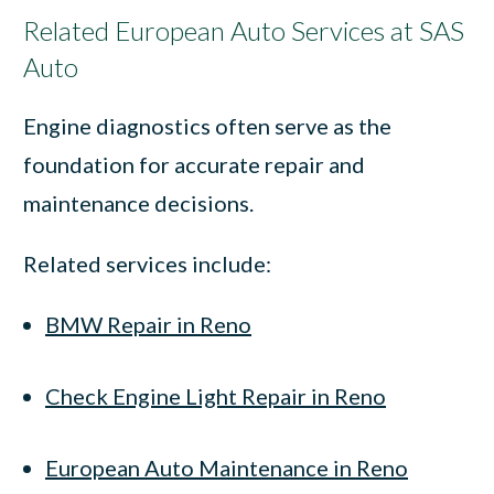
Related European Auto Services at SAS
Auto
Engine diagnostics often serve as the
foundation for accurate repair and
maintenance decisions.
Related services include:
BMW Repair in Reno
Check Engine Light Repair in Reno
European Auto Maintenance in Reno