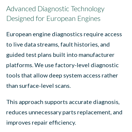
Advanced Diagnostic Technology
Designed for European Engines
European engine diagnostics require access
to live data streams, fault histories, and
guided test plans built into manufacturer
platforms. We use factory-level diagnostic
tools that allow deep system access rather
than surface-level scans.
This approach supports accurate diagnosis,
reduces unnecessary parts replacement, and
improves repair efficiency.