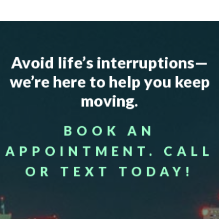
Avoid life’s interruptions—
we’re here to help you keep
moving.
BOOK AN
APPOINTMENT. CALL
OR TEXT TODAY!