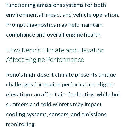
functioning emissions systems for both
environmental impact and vehicle operation.
Prompt diagnostics may help maintain
compliance and overall engine health.
How Reno’s Climate and Elevation
Affect Engine Performance
Reno’s high-desert climate presents unique
challenges for engine performance. Higher
elevation can affect air–fuel ratios, while hot
summers and cold winters may impact
cooling systems, sensors, and emissions
monitoring.