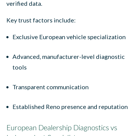
verified data.
Key trust factors include:
Exclusive European vehicle specialization
Advanced, manufacturer-level diagnostic
tools
Transparent communication
Established Reno presence and reputation
European Dealership Diagnostics vs