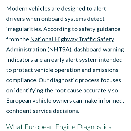
Modern vehicles are designed to alert
drivers when onboard systems detect
irregularities. According to safety guidance
from the
National Highway Traffic Safety
Administration (NHTSA)
, dashboard warning
indicators are an early alert system intended
to protect vehicle operation and emissions
compliance. Our diagnostic process focuses
on identifying the root cause accurately so
European vehicle owners can make informed,
confident service decisions.
What European Engine Diagnostics