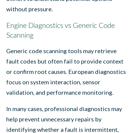
without pressure.
Engine Diagnostics vs Generic Code
Scanning
Generic code scanning tools may retrieve
fault codes but often fail to provide context
or confirm root causes. European diagnostics
focus on system interaction, sensor
validation, and performance monitoring.
In many cases, professional diagnostics may
help prevent unnecessary repairs by
identifying whether a fault is intermittent,