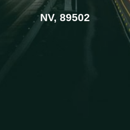
NV, 89502