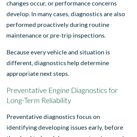
changes occur, or performance concerns
develop. In many cases, diagnostics are also
performed proactively during routine
maintenance or pre-trip inspections.
Because every vehicle and situation is
different, diagnostics help determine
appropriate next steps.
Preventative Engine Diagnostics for
Long-Term Reliability
Preventative diagnostics focus on
identifying developing issues early, before