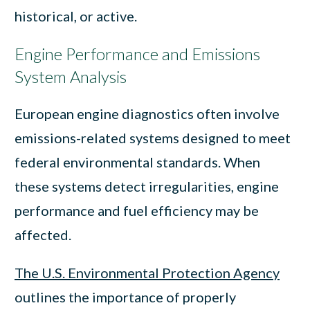
historical, or active.
Engine Performance and Emissions
System Analysis
European engine diagnostics often involve
emissions-related systems designed to meet
federal environmental standards. When
these systems detect irregularities, engine
performance and fuel efficiency may be
affected.
The U.S. Environmental Protection Agency
outlines the importance of properly