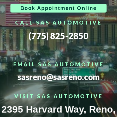
Book Appointment Online
CALL SAS AUTOMOTIVE
(775) 825-2850
EMAIL SAS AUTOMOTIVE
sasreno@sasreno.com
VISIT SAS AUTOMOTIVE
2395 Harvard Way, Reno,