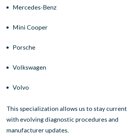
Mercedes-Benz
Mini Cooper
Porsche
Volkswagen
Volvo
This specialization allows us to stay current
with evolving diagnostic procedures and
manufacturer updates.