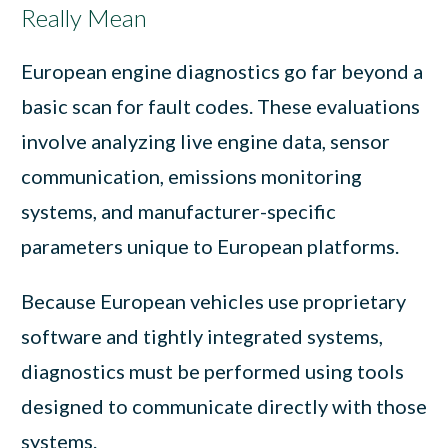
Really Mean
European engine diagnostics go far beyond a
basic scan for fault codes. These evaluations
involve analyzing live engine data, sensor
communication, emissions monitoring
systems, and manufacturer-specific
parameters unique to European platforms.
Because European vehicles use proprietary
software and tightly integrated systems,
diagnostics must be performed using tools
designed to communicate directly with those
systems.