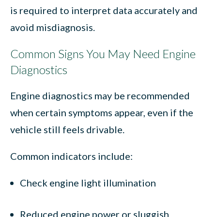
is required to interpret data accurately and
avoid misdiagnosis.
Common Signs You May Need Engine
Diagnostics
Engine diagnostics may be recommended
when certain symptoms appear, even if the
vehicle still feels drivable.
Common indicators include:
Check engine light illumination
Reduced engine power or sluggish