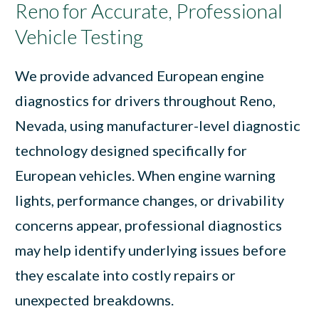
Reno for Accurate, Professional
Vehicle Testing
We provide advanced European engine
diagnostics for drivers throughout Reno,
Nevada, using manufacturer-level diagnostic
technology designed specifically for
European vehicles. When engine warning
lights, performance changes, or drivability
concerns appear, professional diagnostics
may help identify underlying issues before
they escalate into costly repairs or
unexpected breakdowns.