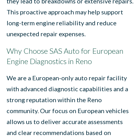
they lead to breakdowns or extensive repairs.
This proactive approach may help support
long-term engine reliability and reduce
unexpected repair expenses.
Why Choose SAS Auto for European
Engine Diagnostics in Reno
We are a European-only auto repair facility
with advanced diagnostic capabilities and a
strong reputation within the Reno
community. Our focus on European vehicles
allows us to deliver accurate assessments
and clear recommendations based on