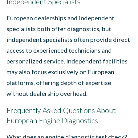
Independent Specialists
European dealerships and independent
specialists both offer diagnostics, but
independent specialists often provide direct
access to experienced technicians and
personalized service. Independent facilities
may also focus exclusively on European
platforms, offering depth of expertise
without dealership overhead.
Frequently Asked Questions About
European Engine Diagnostics
What does an engine diagnostic test check?