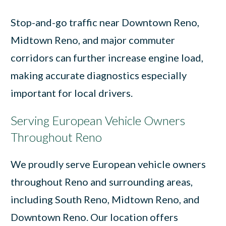
Stop-and-go traffic near Downtown Reno,
Midtown Reno, and major commuter
corridors can further increase engine load,
making accurate diagnostics especially
important for local drivers.
Serving European Vehicle Owners
Throughout Reno
We proudly serve European vehicle owners
throughout Reno and surrounding areas,
including South Reno, Midtown Reno, and
Downtown Reno. Our location offers