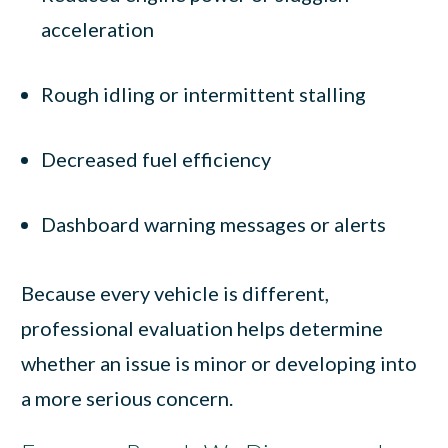
acceleration
Rough idling or intermittent stalling
Decreased fuel efficiency
Dashboard warning messages or alerts
Because every vehicle is different,
professional evaluation helps determine
whether an issue is minor or developing into
a more serious concern.