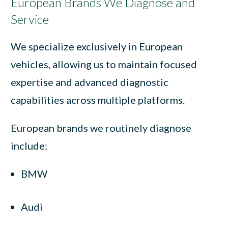
European Brands We Diagnose and
Service
We specialize exclusively in European
vehicles, allowing us to maintain focused
expertise and advanced diagnostic
capabilities across multiple platforms.
European brands we routinely diagnose
include:
BMW
Audi