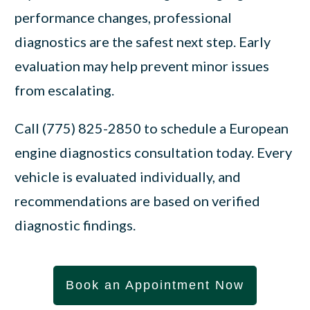
performance changes, professional
diagnostics are the safest next step. Early
evaluation may help prevent minor issues
from escalating.
Call (775) 825-2850 to schedule a European
engine diagnostics consultation today. Every
vehicle is evaluated individually, and
recommendations are based on verified
diagnostic findings.
Book an Appointment Now