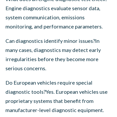
Engine diagnostics evaluate sensor data,
system communication, emissions
monitoring, and performance parameters.
Can diagnostics identify minor issues?In
many cases, diagnostics may detect early
irregularities before they become more
serious concerns.
Do European vehicles require special
diagnostic tools?Yes. European vehicles use
proprietary systems that benefit from
manufacturer-level diagnostic equipment.