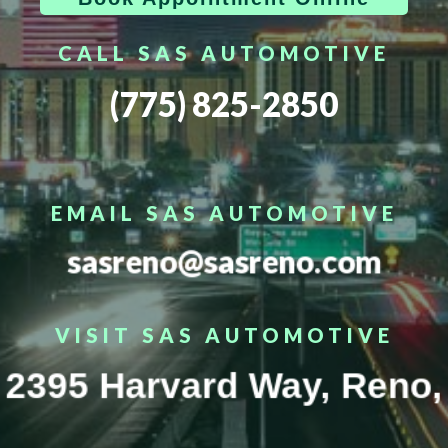
CALL SAS AUTOMOTIVE
(775) 825-2850
EMAIL SAS AUTOMOTIVE
sasreno@sasreno.com
VISIT SAS AUTOMOTIVE
2395 Harvard Way, Reno,