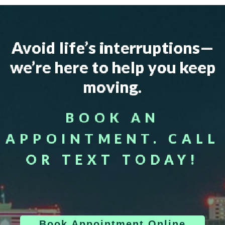
Avoid life’s interruptions—
we’re here to help you keep
moving.
BOOK AN
APPOINTMENT. CALL
OR TEXT TODAY!
Book Appointment Online