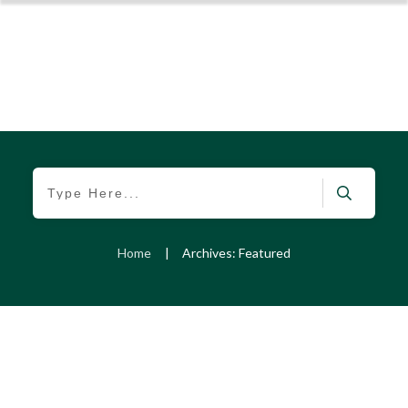
Home
|
Archives: Featured