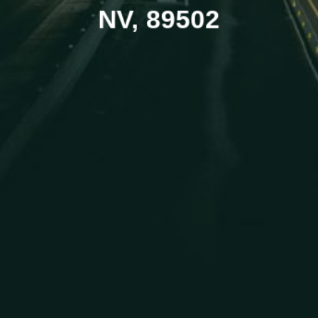
NV, 89502