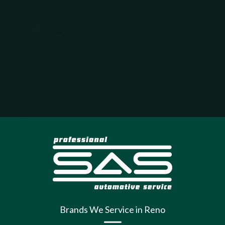
Brands We Service in Reno