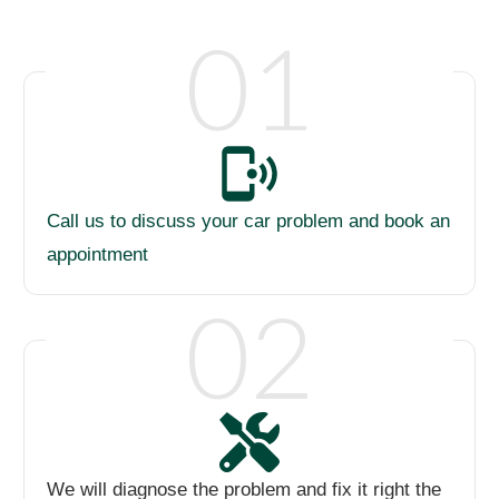
01
Call us to discuss your car problem and book an
appointment
02
We will diagnose the problem and fix it right the