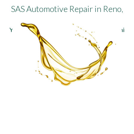
SAS Automotive Repair in Reno,
NV
You can trust us with your Audi, BMW, Mini
Cooper, Volkswagen, or Volvo.