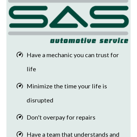
Have a mechanic you can trust for
life
Minimize the time your life is
disrupted
Don't overpay for repairs
Have a team that understands and