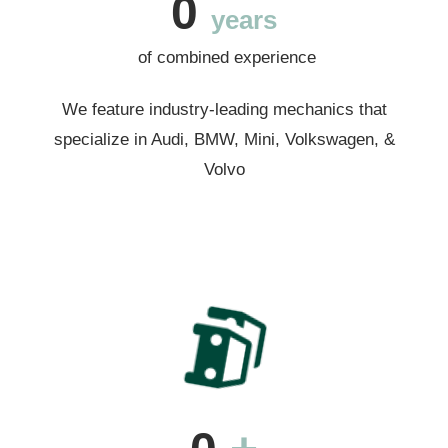
0
years
of combined experience
We feature industry-leading mechanics that
specialize in Audi, BMW, Mini, Volkswagen, &
Volvo