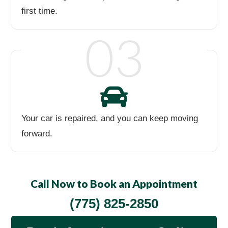
first time.
03
Your car is repaired, and you can keep moving
forward.
Call Now to Book an Appointment
(775) 825-2850