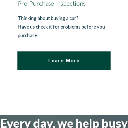
Pre-Purchase Inspections
Thinking about buying a car?
Have us check it for problems before you
purchase!
Learn More
Every day, we help busy