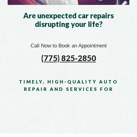
Are unexpected car repairs
disrupting your life?
Call Now to Book an Appointment
(775) 825-2850
TIMELY, HIGH-QUALITY AUTO
REPAIR AND SERVICES FOR