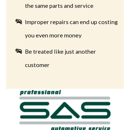
the same parts and service
Improper repairs can end up costing
you even more money
Be treated like just another
customer