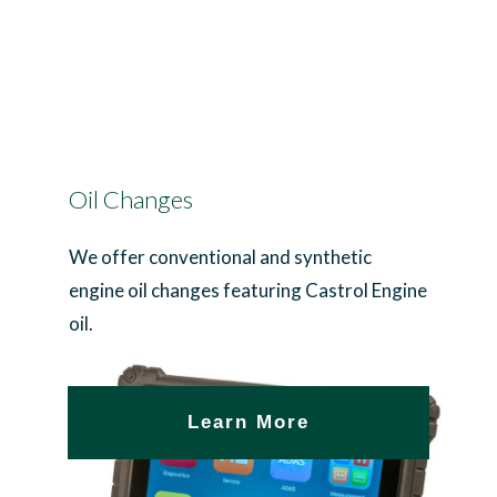
Oil Changes
We offer conventional and synthetic
engine oil changes featuring Castrol Engine
oil.
Learn More