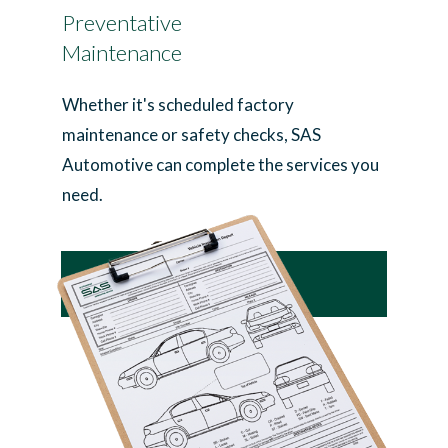
Preventative
Maintenance
Whether it's scheduled factory
maintenance or safety checks, SAS
Automotive can complete the services you
need.
Learn More