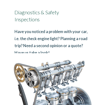
Diagnostics & Safety
Inspections
Have you noticed a problem with your car,
i.e. the check engine light? Planning a road
trip? Need a second opinion or a quote?
Have us take a look!
Learn More