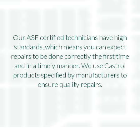
Our ASE certified technicians have high
standards, which means you can expect
repairs to be done correctly the first time
and in a timely manner. We use Castrol
products specified by manufacturers to
ensure quality repairs.