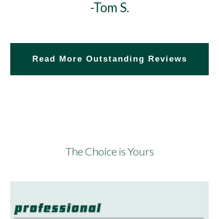
-Tom S.
Read More Outstanding Reviews
The Choice is Yours