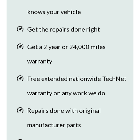
knows your vehicle
Get the repairs done right
Get a 2 year or 24,000 miles
warranty
Free extended nationwide TechNet
warranty on any work we do
Repairs done with original
manufacturer parts