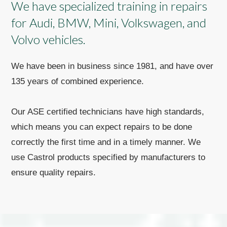
We have specialized training in repairs
for Audi, BMW, Mini, Volkswagen, and
Volvo vehicles.
We have been in business since 1981, and have over
135 years of combined experience.
Our ASE certified technicians have high standards,
which means you can expect repairs to be done
correctly the first time and in a timely manner. We
use Castrol products specified by manufacturers to
ensure quality repairs.