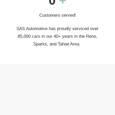
0
+
Customers served!
SAS Automotive has proudly serviced over
85,000 cars in our 40+ years in the Reno,
Sparks, and Tahoe Area.