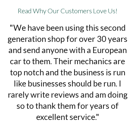
Read Why Our Customers Love Us!
"We have been using this second
generation shop for over 30 years
and send anyone with a European
car to them. Their mechanics are
top notch and the business is run
like businesses should be run. I
rarely write reviews and am doing
so to thank them for years of
excellent service."