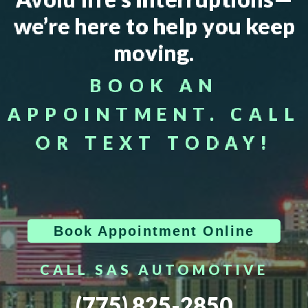
we’re here to help you keep
moving.
BOOK AN
APPOINTMENT. CALL
OR TEXT TODAY!
Book Appointment Online
CALL SAS AUTOMOTIVE
(775) 825-2850