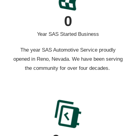
0
Year SAS Started Business
The year SAS Automotive Service proudly
opened in Reno, Nevada. We have been serving
the community for over four decades.