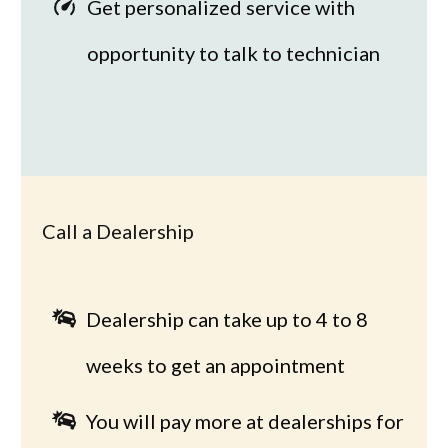
Get personalized service with
opportunity to talk to technician
Call a Dealership
Dealership can take up to 4 to 8
weeks to get an appointment
You will pay more at dealerships for