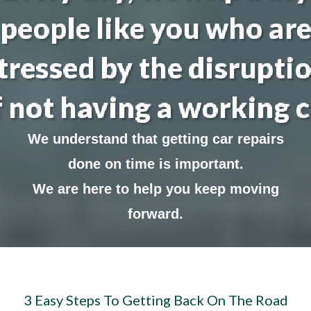
people like you who ar
tressed by the disrupti
f not having a working c
We understand that getting car repairs
done on time is important.
We are here to help you keep moving
forward.
3 Easy Steps To Getting Back On The Road