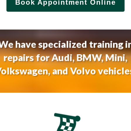
Book Appointment Online
We have specialized training i
repairs for Audi, BMW, Mini,
olkswagen, and Volvo vehicle