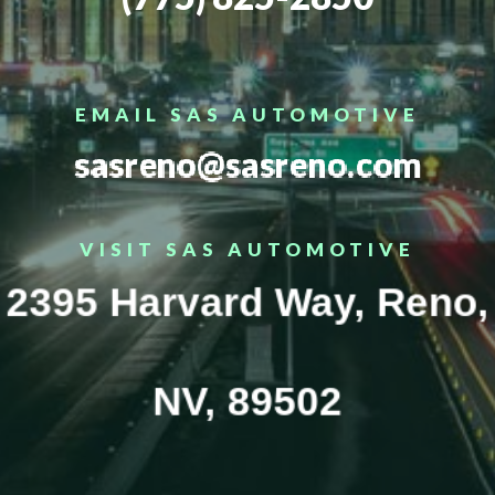
EMAIL SAS AUTOMOTIVE
sasreno@sasreno.com
VISIT SAS AUTOMOTIVE
2395 Harvard Way, Reno,
NV, 89502