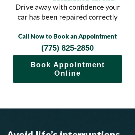
Drive away with confidence your
car has been repaired correctly
Call Now to Book an Appointment
(775) 825-2850
Book Appointment
Online
Avoid life’s interruptions—