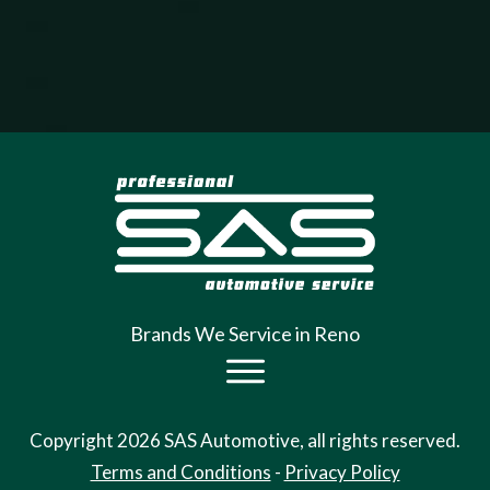
Brands We Service in Reno
Copyright
2026
SAS Auto
motive, all rights reserved.
Terms and Conditions
-
Privacy Policy