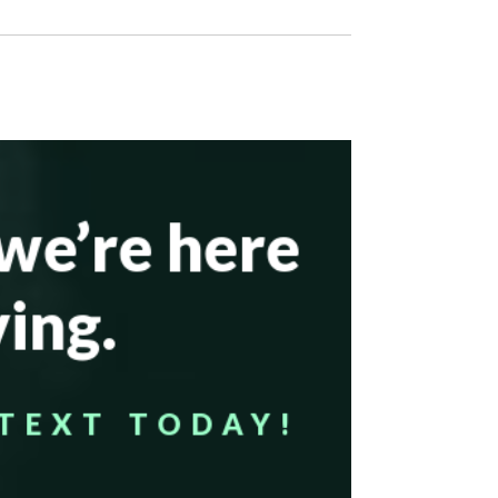
—we’re here
ing.
TEXT TODAY!