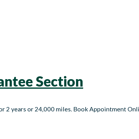
ntee Section
r 2 years or 24,000 miles. Book Appointment On