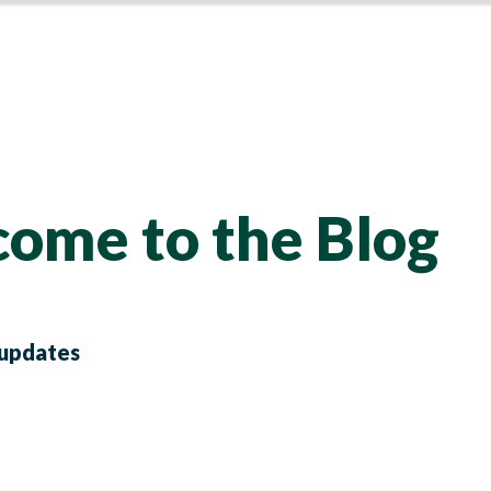
ome to the Blog
 updates