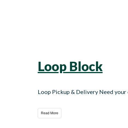
Loop Block
Loop Pickup & Delivery Need your c
Read More