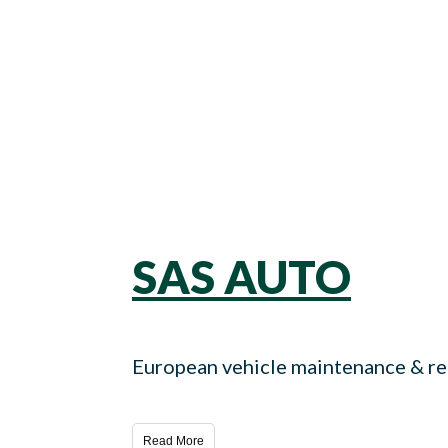
SAS AUTO
European vehicle maintenance & rep
Read More