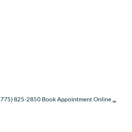
 (775) 825-2850 Book Appointment Online
...