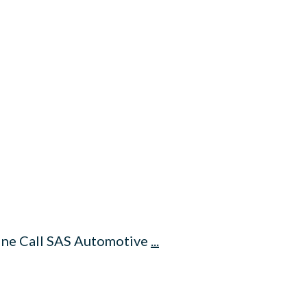
line Call SAS Automotive
...