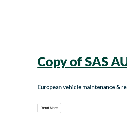
Copy of SAS A
European vehicle maintenance & rep
Read More