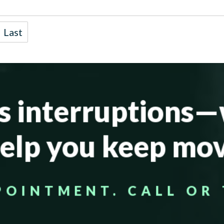
Last
’s interruptions
help you keep mov
POINTMENT. CALL OR 