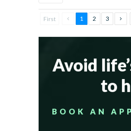
1
2
3
First
Avoid life
to 
BOOK AN AP