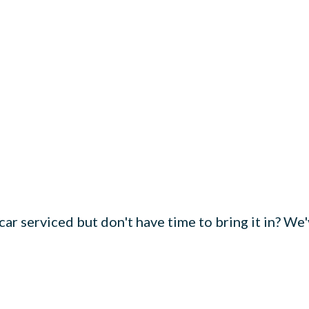
ar serviced but don't have time to bring it in? We