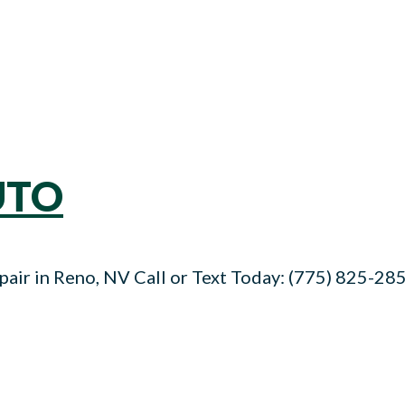
UTO
air in Reno, NV Call or Text Today: (775) 825-285