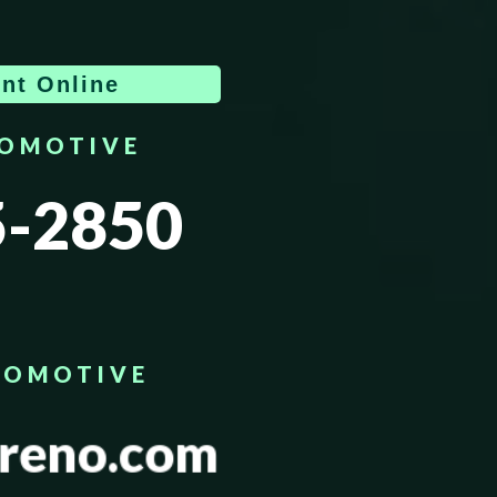
nt Online
TOMOTIVE
5-2850
TOMOTIVE
reno.com