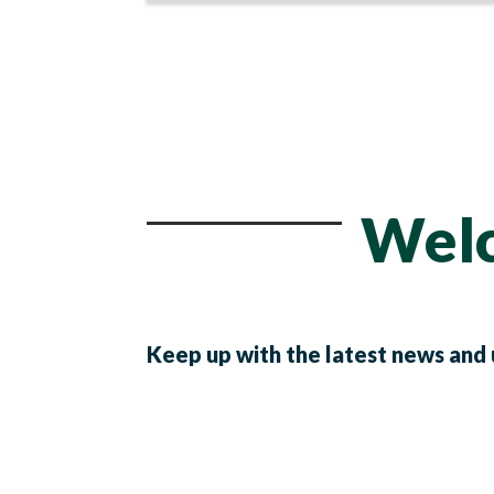
Welc
Keep up with the latest news and