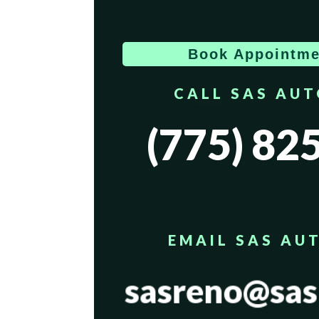
Book Appointme
CALL SAS AU
(775) 82
EMAIL SAS AU
sasreno@sas