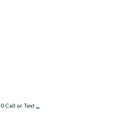
0 Call or Text
...