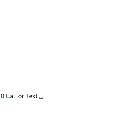
0 Call or Text
...