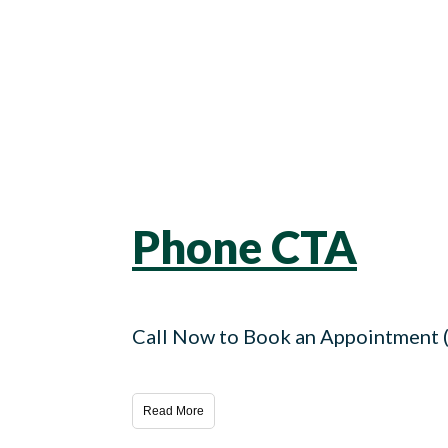
Phone CTA
Call Now to Book an Appointment
Read More