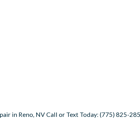
air in Reno, NV Call or Text Today: (775) 825-285