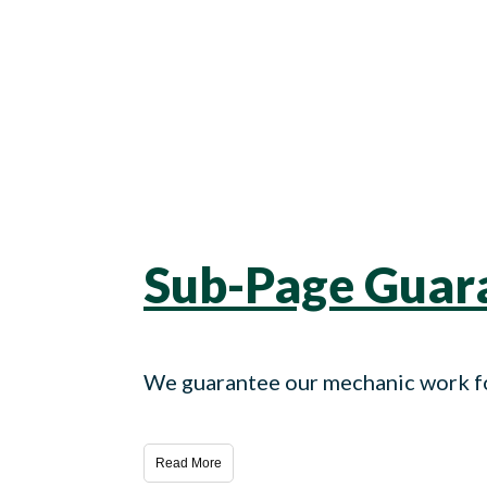
Sub-Page Guara
We guarantee our mechanic work fo
Read More